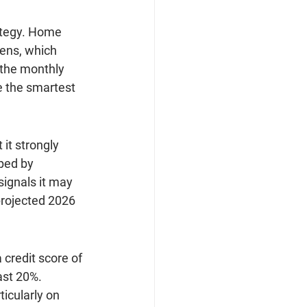
rategy. Home 
tens, which 
 the monthly 
 the smartest 
it strongly 
ped by 
ignals it may 
projected 2026 
 credit score of 
ast 20%. 
icularly on 