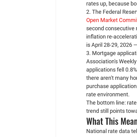
rates up, because b
2. The Federal Reserv
Open Market Commi
second consecutive me
inflation re-accelera
is April 28-29, 2026
3. Mortgage applicat
Association's Weekly 
applications fell 0.
there aren't many ho
purchase applications
rate environment.
The bottom line: rate
trend still points to
What This Mean
National rate data t