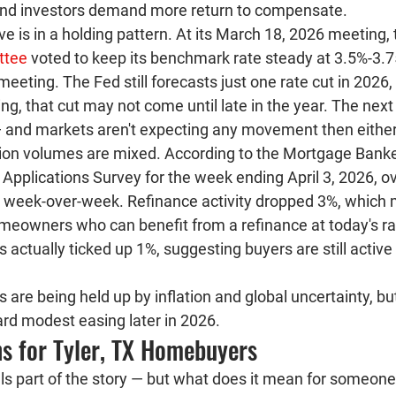
ond investors demand more return to compensate.
e is in a holding pattern.
 At its March 18, 2026 meeting, 
ttee
 voted to keep its benchmark rate steady at 3.5%-3.7
eting. The Fed still forecasts just one rate cut in 2026, 
ting, that cut may not come until late in the year. The n
 — and markets aren't expecting any movement then either
ion volumes are mixed.
 According to the Mortgage Banke
Applications Survey for the week ending April 3, 2026, ov
8% week-over-week. Refinance activity dropped 3%, which
meowners who can benefit from a refinance at today's ra
 actually ticked 
up 1%
, suggesting buyers are still active
s are being held up by inflation and global uncertainty, bu
ward modest easing later in 2026.
s for Tyler, TX Homebuyers
ells part of the story — but what does it mean for someon