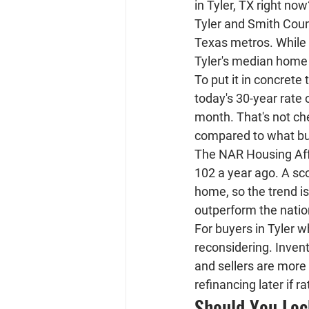
in Tyler, TX right now
Tyler and Smith Coun
Texas metros. While 
Tyler's median home 
To put it in concret
today's 30-year rate 
month
. That's not c
compared to what buye
The NAR Housing Affo
102 a year ago. A sc
home, so the trend is
outperform the natio
For buyers in Tyler w
reconsidering. Invent
and sellers are more
refinancing later if r
Should You Loc