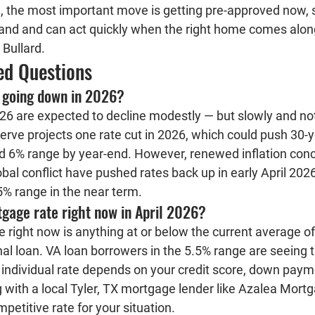
 the most important move is getting pre-approved now, 
and and can act quickly when the right home comes along 
 Bullard.
ed Questions
 going down in 2026?
6 are expected to decline modestly — but slowly and not 
erve projects one rate cut in 2026, which could push 30-y
d 6% range by year-end. However, renewed inflation conce
bal conflict have pushed rates back up in early April 2026
 5% range in the near term.
gage rate right now in April 2026?
right now is anything at or below the current average of
al loan. VA loan borrowers in the 5.5% range are seeing t
 individual rate depends on your credit score, down payme
 with a local Tyler, TX mortgage lender like Azalea Mortg
petitive rate for your situation.