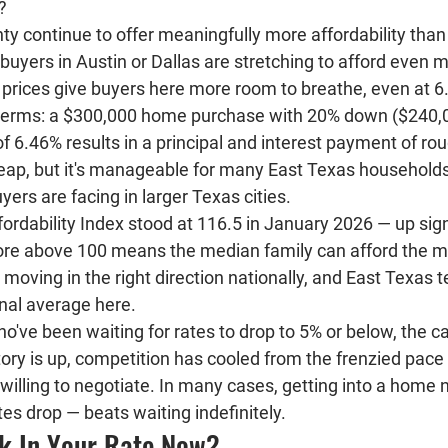
?
ty continue to offer meaningfully more affordability tha
buyers in Austin or Dallas are stretching to afford even
prices give buyers here more room to breathe, even at 6
e terms: a $300,000 home purchase with 20% down ($240,0
of 6.46% results in a principal and interest payment of rou
heap, but it's manageable for many East Texas households
rs are facing in larger Texas cities.
rdability Index stood at 
116.5 in January 2026
 — up sign
ore above 100 means the median family can afford the m
 moving in the right direction nationally, and East Texas t
nal average here.
ho've been waiting for rates to drop to 5% or below, the ca
ory is up, competition has cooled from the frenzied pace
 willing to negotiate. In many cases, getting into a home
ates drop — beats waiting indefinitely.
k In Your Rate Now?