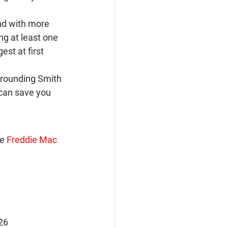
nd with more 
g at least one 
st at first 
rrounding Smith 
can save you 
e 
Freddie Mac 
026