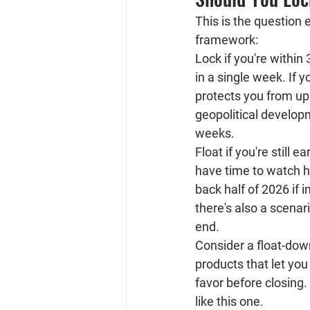
This is the question e
framework:
Lock if you're within 
in a single week. If 
protects you from ups
geopolitical developm
weeks.
Float if you're still e
have time to watch ho
back half of 2026 if 
there's also a scenar
end.
Consider a float-dow
products that let you
favor before closing
like this one.