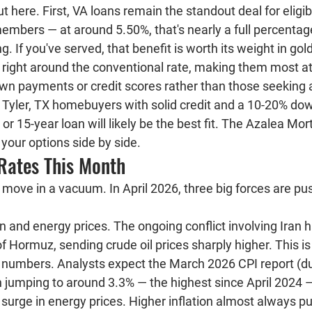
t here. First, VA loans remain the standout deal for eligi
members — at around 5.50%, that's nearly a full percentag
. If you've served, that benefit is worth its weight in gol
 right around the conventional rate, making them most att
wn payments or credit scores rather than those seeking a
Tyler, TX homebuyers with solid credit and a 10-20% do
or 15-year loan will likely be the best fit. The Azalea M
your options side by side.
 Rates This Month
move in a vacuum. In April 2026, three big forces are pus
on and energy prices.
 The ongoing conflict involving Iran h
of Hormuz, sending crude oil prices sharply higher. This is f
n numbers. Analysts expect the March 2026 CPI report (due
n jumping to around 
3.3%
 — the highest since April 2024 —
 surge in energy prices. Higher inflation almost always 