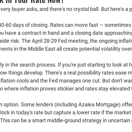
very buyer asks, and there's no crystal ball. But here's a p
30-60 days of closing.
 Rates can move fast — sometimes 
you have a contract in hand and a closing date approaching
ide risk. The April 28-29 Fed meeting, the ongoing inflati
ents in the Middle East all create potential volatility ove
arly in the search process.
 If you're just starting to look at
w things develop. There's a real possibility rates ease m
inflation cools and the Fed manages one cut. But don't wait
io where inflation proves stickier and rates stay elevated
n option.
 Some lenders (including Azalea Mortgage) offer 
 lock in today's rate but capture a lower rate if the marke
. This can be a smart middle-ground strategy in uncertai