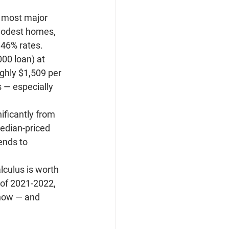
n most major 
 modest homes, 
.46% rates.
00 loan) at 
ghly 
$1,509 per 
 — especially 
ificantly from 
edian-priced 
ends to 
lculus is worth 
 of 2021-2022, 
 now — and 