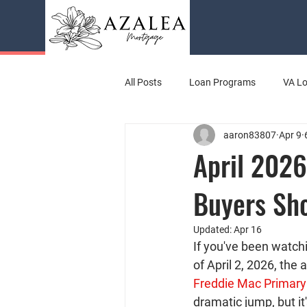
All Posts
Loan Programs
VA L
aaron83807
Apr 9
April 2026
Buyers Sh
Updated:
Apr 16
If you've been watch
of April 2, 2026, the
Freddie Mac Primar
dramatic jump, but it'