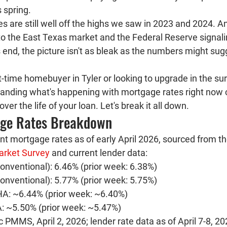
s spring.
 are still well off the highs we saw in 2023 and 2024. A
o the East Texas market and the Federal Reserve signalin
s end, the picture isn't as bleak as the numbers might sugge
t-time homebuyer in Tyler or looking to upgrade in the su
anding what's happening with mortgage rates right now 
ver the life of your loan. Let's break it all down.
age Rates Breakdown
ent mortgage rates as of early April 2026, sourced from th
arket Survey
 and current lender data:
onventional): 
6.46% (prior week: 6.38%)
onventional): 
5.77% (prior week: 5.75%)
HA: 
~6.44% (prior week: ~6.40%)
: 
~5.50% (prior week: ~5.47%)
PMMS, April 2, 2026; lender rate data as of April 7-8, 2