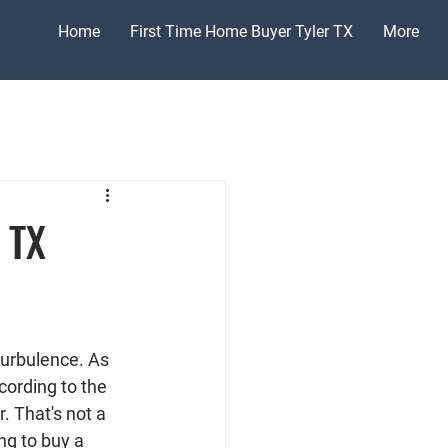
Home
First Time Home Buyer Tyler TX
More
 TX
turbulence. As 
ccording to the 
. That's not a 
ng to buy a 