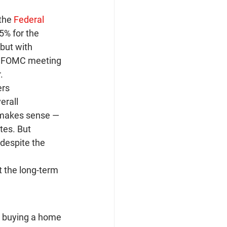
the 
Federal 
5% for the 
but with 
ext FOMC meeting 
.
rs 
erall 
 makes sense — 
tes. But 
 despite the 
t the long-term 
e buying a home 