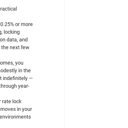
ractical 
0.25% or more 
, locking 
on data, and 
r the next few 
 homes, you 
odestly in the 
 indefinitely — 
 through year-
rate lock 
t moves in your 
n environments 