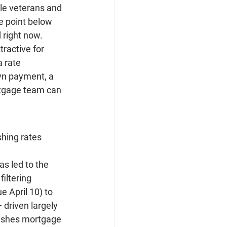
ble veterans and 
e point below 
d right now.
ractive for 
 rate 
wn payment, a 
ortgage team can 
hing rates 
as led to the 
iltering 
 April 10) to 
 driven largely 
pushes mortgage 