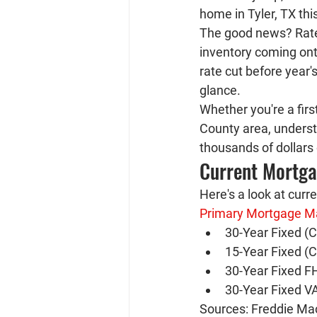
home in Tyler, TX thi
The good news? Rates
inventory coming ont
rate cut before year'
glance.
Whether you're a firs
County area, underst
thousands of dollars o
Current Mortg
Here's a look at curr
Primary Mortgage M
30-Year Fixed (C
15-Year Fixed (C
30-Year Fixed F
30-Year Fixed VA
Sources: Freddie Mac 