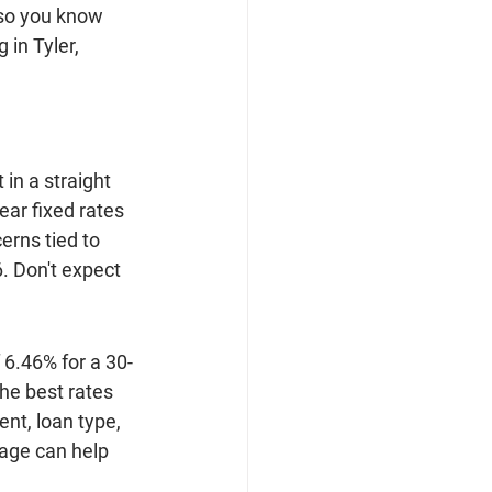
so you know 
in Tyler, 
in a straight 
ear fixed rates 
rns tied to 
. Don't expect 
 6.46% for a 30-
he best rates 
nt, loan type, 
age can help 