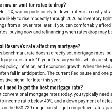
e now or wait for rates to drop?
er, TX, waiting indefinitely for lower rates is a costly st
are likely to rise modestly through 2026 as inventory tigh
ngs from a lower rate later. If you can comfortably afford
ates, buying now and refinancing when rates drop may be
al Reserve's rate affect my mortgage?
 benchmark rate doesn't directly set mortgage rates, but 
tgage rates track 10-year Treasury yields, which are sha
ed policy, inflation, and economic growth. When the Fed s
ften fall in anticipation. The current Fed pause and one 
sitive signal for later this year.
o I need to get the best mortgage rate?
st conventional mortgage rates today, you typically need a
t-to-income ratio below 43%, and a down payment of at le
 in the 680-739 range can still get competitive rates, part