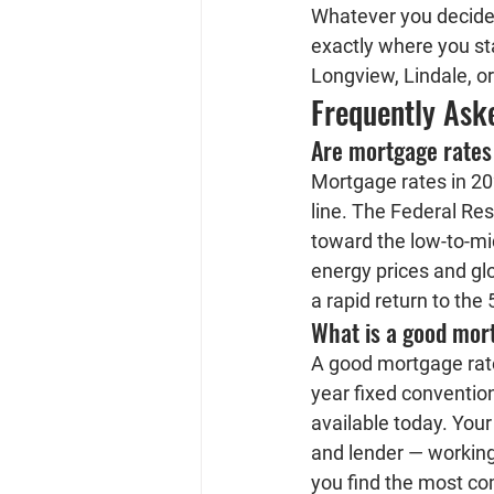
Whatever you decide,
exactly where you st
Longview, Lindale, or
Frequently Ask
Are mortgage rates
Mortgage rates in 202
line. The Federal Res
toward the low-to-mi
energy prices and glo
a rapid return to the
What is a good mort
A good mortgage rate 
year fixed convention
available today. Your
and lender — working
you find the most com