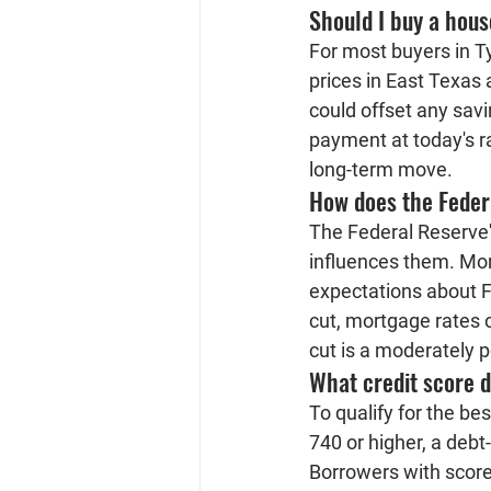
Should I buy a hous
For most buyers in Tyl
prices in East Texas 
could offset any savi
payment at today's r
long-term move.
How does the Feder
The Federal Reserve's
influences them. Mor
expectations about F
cut, mortgage rates o
cut is a moderately po
What credit score d
To qualify for the be
740 or higher, a deb
Borrowers with scores