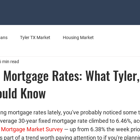
oans
Tyler TX Market
Housing Market
6 min read
 Mortgage Rates: What Tyler,
ould Know
ing mortgage rates lately, you've probably noticed some 
 average 30-year fixed mortgage rate climbed to 
6.46%
, a
y Mortgage Market Survey
 — up from 6.38% the week prior
s part of a trend worth paying attention to if you're planni