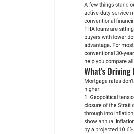
A few things stand ou
active-duty service 
conventional financing
FHA loans are sitting
buyers with lower do
advantage. For most 
conventional 30-year 
help you compare all 
What's Driving
Mortgage rates don't 
higher:
1. Geopolitical tensi
closure of the Strait 
through into inflatio
show annual inflatio
by a projected 10.6%