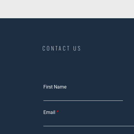
CONTACT US
First Name
Email