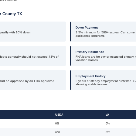
th County TX
Down Payment
ualify with 10% down.
3.5% minimum for 580+ scores. Can come f
assistance programs.
Primary Residence
debts generally should not exceed 43% of
FHA loans are for owner-occupied primary r
vacation homes.
Employment History
and be appraised by an FHA-approved
2 years of steady employment preferred. S
showing stable income.
USDA
VA
0%
0%
640
620