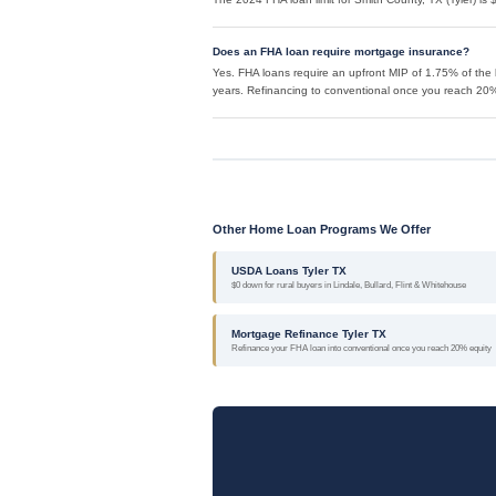
Does an FHA loan require mortgage insurance?
Yes. FHA loans require an upfront MIP of 1.75% of the 
years. Refinancing to conventional once you reach 20% 
Other Home Loan Programs We Offer
USDA Loans Tyler TX
$0 down for rural buyers in Lindale, Bullard, Flint & Whitehouse
Mortgage Refinance Tyler TX
Refinance your FHA loan into conventional once you reach 20% equity