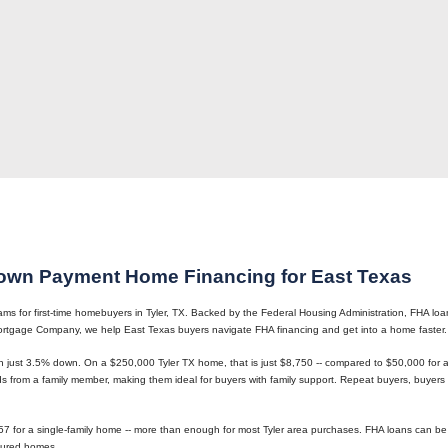
own Payment Home Financing for East Texas
 for first-time homebuyers in Tyler, TX. Backed by the Federal Housing Administration, FHA loans
 Mortgage Company, we help East Texas buyers navigate FHA financing and get into a home faster.
h just 3.5% down. On a $250,000 Tyler TX home, that is just $8,750 -- compared to $50,000 fo
 from a family member, making them ideal for buyers with family support. Repeat buyers, buyers 
57 for a single-family home -- more than enough for most Tyler area purchases. FHA loans can be 
tured homes.