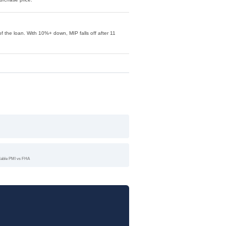
f the loan. With 10%+ down, MIP falls off after 11
llable PMI vs FHA