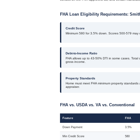
FHA Loan Eligibility Requirements: Smi
Credit Score
Minimum 580 for 3.5% down. Scores 500-579 may q
Debt-to-Income Ratio
FHA allows up to 43-50% DTI in some cases. Total 
gross income.
Property Standards
Home must meet FHA minimum property standards 
appraiser.
FHA vs. USDA vs. VA vs. Conventional
Feature
FHA
Down Payment
3.5%
Min Credit Score
580