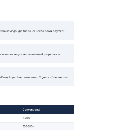
rom savings, gift funds, or Texas down payment
esidences only -- not investment properties or
elf-employed borrowers need 2 years of tax returns
Conventional
3-20%
620-680+