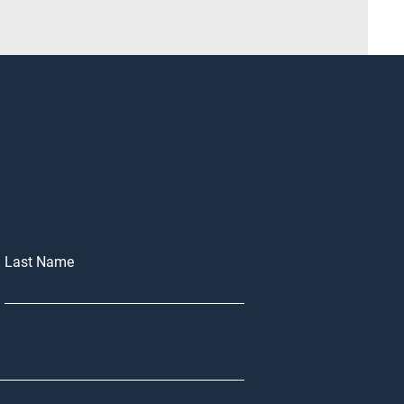
Last Name