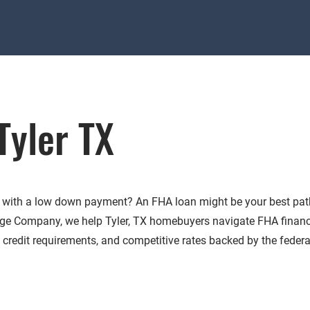
Tyler TX
X with a low down payment? An FHA loan might be your best pat
e Company, we help Tyler, TX homebuyers navigate FHA finan
le credit requirements, and competitive rates backed by the federa