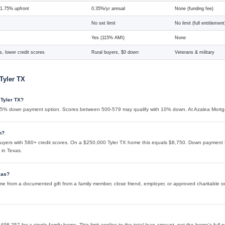
 1.75% upfront
0.35%/yr annual
None (funding fee)
No set limit
No limit (full entitlement
Yes (115% AMI)
None
, lower credit scores
Rural buyers, $0 down
Veterans & military
Tyler TX
 Tyler TX?
 3.5% down payment option. Scores between 500-579 may qualify with 10% down. At Azalea Mortg
n?
yers with 580+ credit scores. On a $250,000 Tyler TX home this equals $8,750. Down payment f
 in Texas.
xas?
from a documented gift from a family member, close friend, employer, or approved charitable organ
498,257 for a single-family home. This limit applies to the total loan amount, not the home's full 