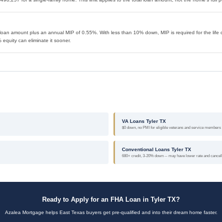
loan amount plus an annual MIP of 0.55%. With less than 10% down, MIP is required for the life o
equity can eliminate it sooner.
VA Loans Tyler TX
$0 down, no PMI for eligible veterans and service members
Conventional Loans Tyler TX
680+ credit, 3-20% down -- may have lower rate and cance
Ready to Apply for an FHA Loan in Tyler TX?
Azalea Mortgage helps East Texas buyers get pre-qualified and into their dream home faster.