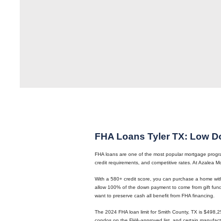
FHA Loans Tyler TX: Low D
FHA loans are one of the most popular mortgage programs
credit requirements, and competitive rates. At Azalea
With a 580+ credit score, you can purchase a home wit
allow 100% of the down payment to come from gift funds
want to preserve cash all benefit from FHA financing.
The 2024 FHA loan limit for Smith County, TX is $498,2
condos on the FHA-approved list, and certain manufac