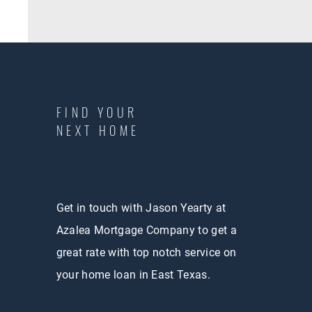
FIND YOUR
NEXT HOME
Get in touch with Jason Yearty at
Azalea Mortgage Company to get a
great rate with top notch service on
your home loan in East Texas.