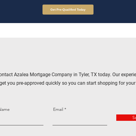
Get Pre-Qualified Today
ontact Azalea Mortgage Company in Tyler, TX today. Our experi
get you pre-approved quickly so you can start shopping for you
 Name
Email
S