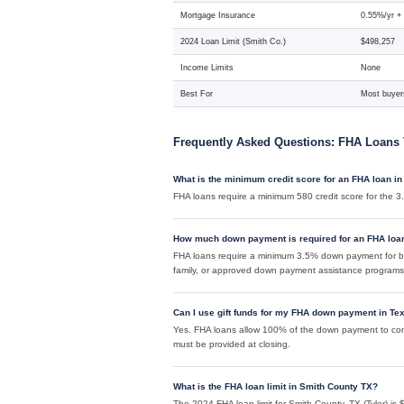
Mortgage Insurance
0.55%/yr +
2024 Loan Limit (Smith Co.)
$498,257
Income Limits
None
Best For
Most buyers
Frequently Asked Questions: FHA Loans 
What is the minimum credit score for an FHA loan in
FHA loans require a minimum 580 credit score for the
How much down payment is required for an FHA loa
FHA loans require a minimum 3.5% down payment for bu
family, or approved down payment assistance programs
Can I use gift funds for my FHA down payment in Te
Yes. FHA loans allow 100% of the down payment to come 
must be provided at closing.
What is the FHA loan limit in Smith County TX?
The 2024 FHA loan limit for Smith County, TX (Tyler) is $