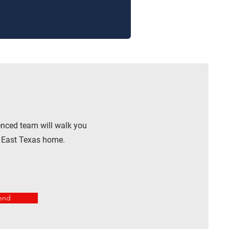
enced team will walk you
r East Texas home.
end