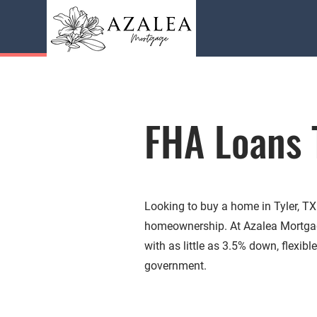
FHA Loans 
Looking to buy a home in Tyler, T
homeownership. At Azalea Mortgag
with as little as 3.5% down, flexib
government.