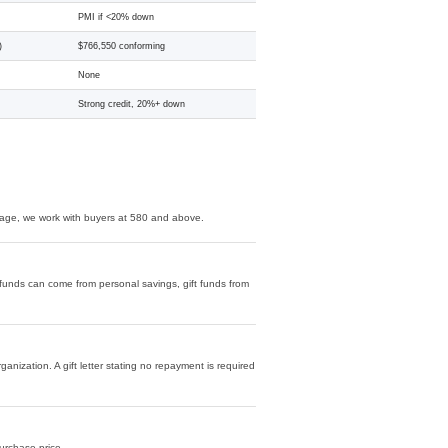
PMI if <20% down
)
$766,550 conforming
None
Strong credit, 20%+ down
age, we work with buyers at 580 and above.
unds can come from personal savings, gift funds from
ization. A gift letter stating no repayment is required
purchase price.