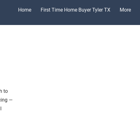
Home
First Time Home Buyer Tyler TX
More
h to
cing —
l