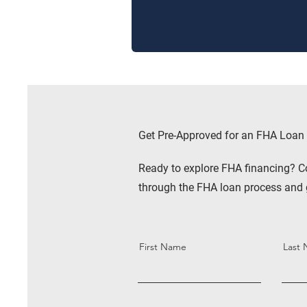
Get Pre-Approved for an FHA Loan
Ready to explore FHA financing? C
through the FHA loan process and 
First Name
Last