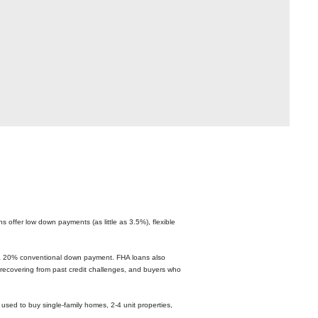
 offer low down payments (as little as 3.5%), flexible
r a 20% conventional down payment. FHA loans also
recovering from past credit challenges, and buyers who
used to buy single-family homes, 2-4 unit properties,